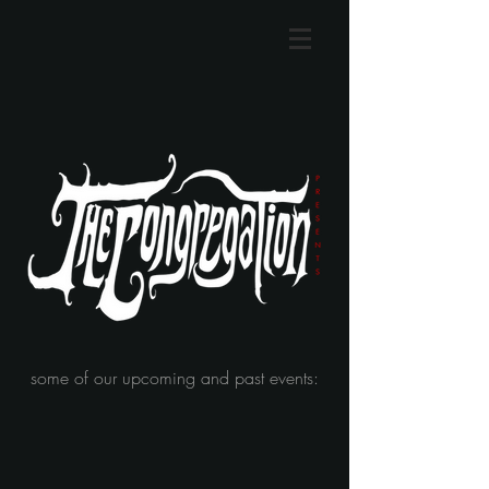
some of our upcoming and past events: