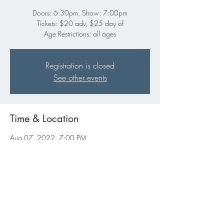
Doors: 6:30pm, Show: 7:00pm
Tickets: $20 adv, $25 day of
Age Restrictions: all ages
Registration is closed
See other events
Time & Location
Aug 07, 2022, 7:00 PM
Gabe's, 332 E Washington St, Iowa City, IA
52240, USA
Share this event