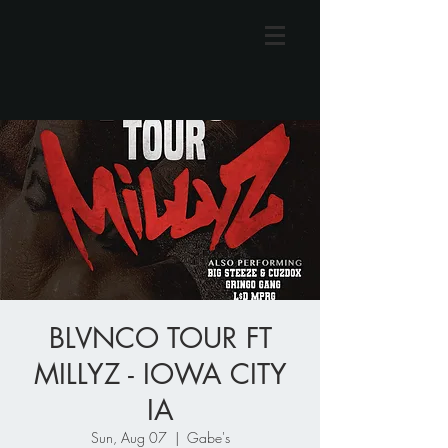
BLVNCO TOUR FT
MILLYZ - IOWA CITY
IA
Sun, Aug 07
  |  
Gabe's