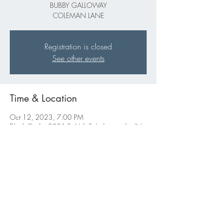
BUBBY GALLOWAY
COLEMAN LANE
Registration is closed
See other events
Time & Location
Oct 12, 2023, 7:00 PM
Black Circle, 2201 E 46th St Indianapolis, IN
46205
Share this event