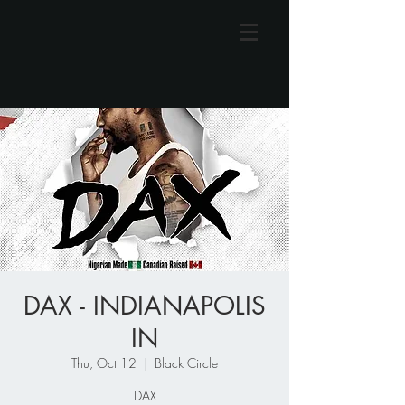
DAX - INDIANAPOLIS
IN
Thu, Oct 12
  |  
Black Circle
DAX