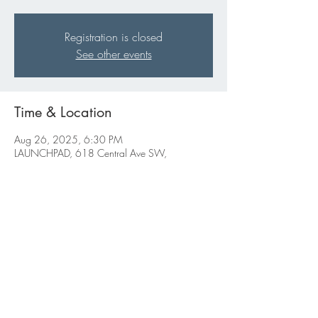
Registration is closed
See other events
Time & Location
Aug 26, 2025, 6:30 PM
LAUNCHPAD, 618 Central Ave SW,
Albuquerque, NM 87102, USA
Share this event