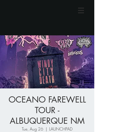
OCEANO FAREWELL
TOUR -
ALBUQUERQUE NM
Tue, Aug 26
  |  
LAUNCHPAD