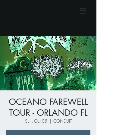
OCEANO FAREWELL
TOUR - ORLANDO FL
Sun, Oct 05
  |  
CONDUIT