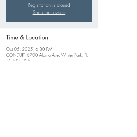
Registration is closed
See other events
Time & Location
Oct 05, 2025, 6:30 PM
CONDUIT, 6700 Aloma Ave, Winter Park, FL
32792, USA
Share this event