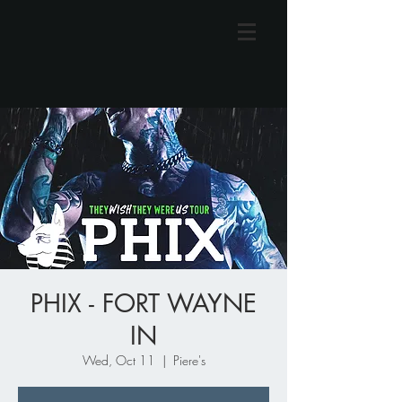
PHIX - FORT WAYNE
IN
Wed, Oct 11
  |  
Piere's