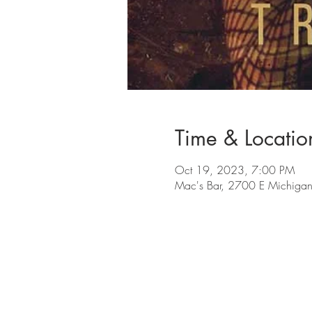
Time & Locatio
Oct 19, 2023, 7:00 PM
Mac's Bar, 2700 E Michigan