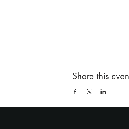
Share this even