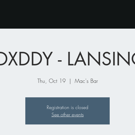
DXDDY - LANSIN
Thu, Oct 19
  |  
Mac's Bar
Registration is closed
See other events