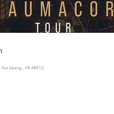
n
 Ave Lansing , MI 48912