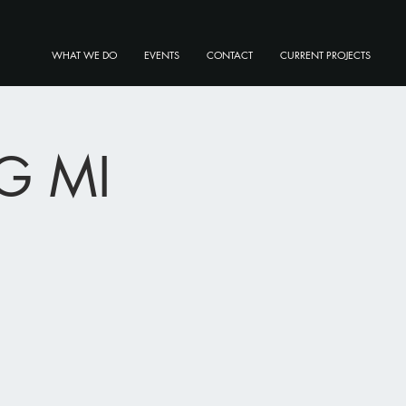
WHAT WE DO
EVENTS
CONTACT
CURRENT PROJECTS
G MI