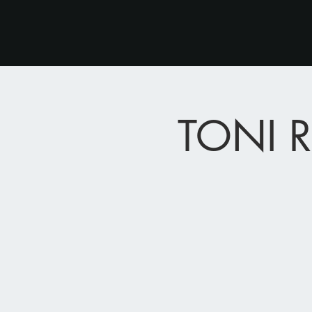
TONI R