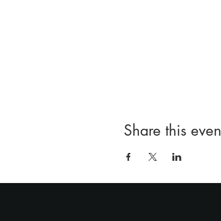
Share this even