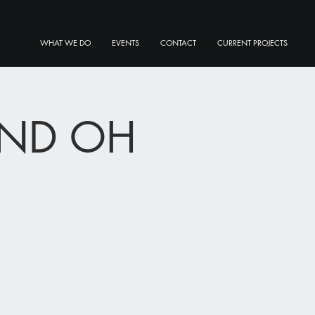
WHAT WE DO
EVENTS
CONTACT
CURRENT PROJECTS
LAND OH