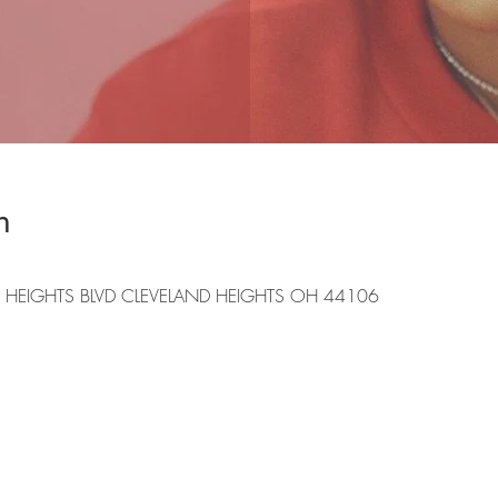
n
 HEIGHTS BLVD CLEVELAND HEIGHTS OH 44106