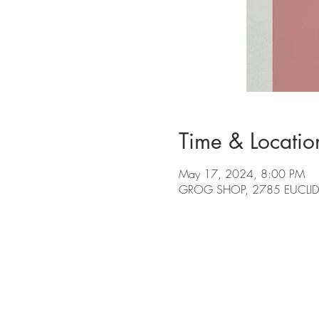
Time & Locatio
May 17, 2024, 8:00 PM
GROG SHOP, 2785 EUCLID