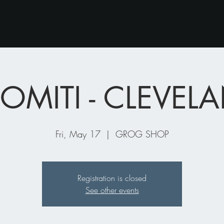
OMITI - CLEVE
Fri, May 17
  |  
GROG SHOP
Registration is closed
See other events