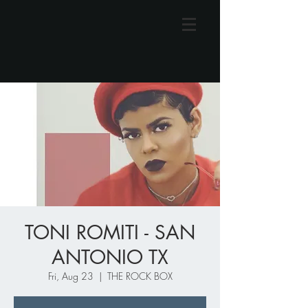
TONI ROMITI - SAN
ANTONIO TX
Fri, Aug 23
  |  
THE ROCK BOX