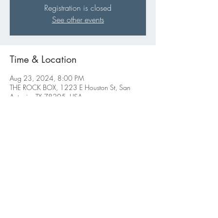
Registration is closed
See other events
Time & Location
Aug 23, 2024, 8:00 PM
THE ROCK BOX, 1223 E Houston St, San
Antonio, TX 78205, USA
Share this event